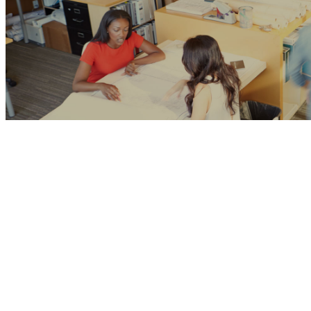
CMS Development