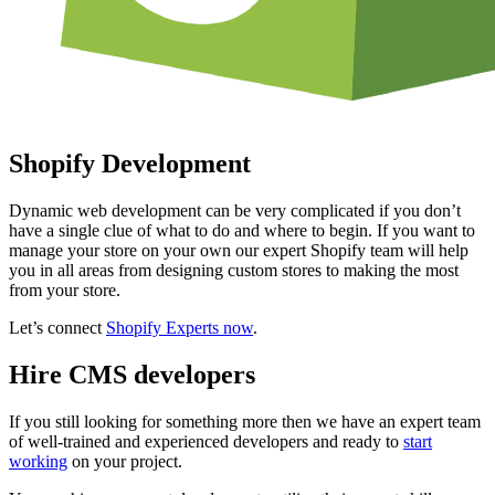
Shopify Development
Dynamic web development can be very complicated if you don’t
have a single clue of what to do and where to begin. If you want to
manage your store on your own our expert Shopify team will help
you in all areas from designing custom stores to making the most
from your store.
Let’s connect
Shopify Experts now
.
Hire CMS developers
If you still looking for something more then we have an expert team
of well-trained and experienced developers and ready to
start
working
on your project.