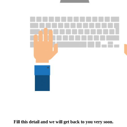
Fill this detail and we will get back to you very soon.