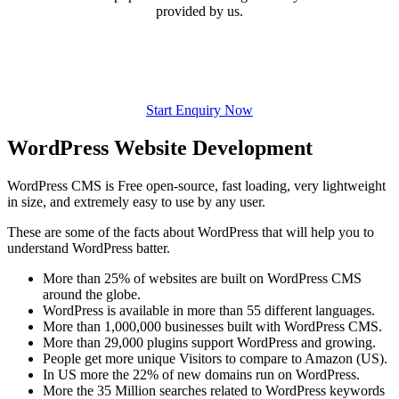
provided by us.
Start Enquiry Now
WordPress Website Development
WordPress CMS is Free open-source, fast loading, very lightweight
in size, and extremely easy to use by any user.
These are some of the facts about WordPress that will help you to
understand WordPress batter.
More than 25% of websites are built on WordPress CMS
around the globe.
WordPress is available in more than 55 different languages.
More than 1,000,000 businesses built with WordPress CMS.
More than 29,000 plugins support WordPress and growing.
People get more unique Visitors to compare to Amazon (US).
In US more the 22% of new domains run on WordPress.
More the 35 Million searches related to WordPress keywords