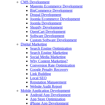
CMS Development
Magento Ecommerce Development
BigCommerce Development
Drupal Development
Joomla Ecommerce Development
Joomla Development
Shopify Development
OpenCart Development
Software Development
Custom Software Development
Digital Marketing
Search Engine Optimization
Search Engine Marketing
Social Media Marketing
Why Content Marketing?
Conversion Rate Optimization
Google Penalty Recovery
Link Building
Local SEO
Reputation Management
Website Audit Report
Mobile Application Development
Android App Development
App Store Optimization
iPhone App Development