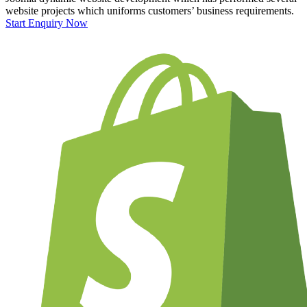
website projects which uniforms customers’ business requirements.
Start Enquiry Now