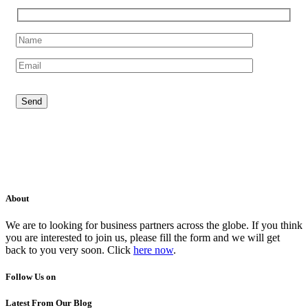
About
We are to looking for business partners across the globe. If you think
you are interested to join us, please fill the form and we will get
back to you very soon. Click
here now
.
Follow Us on
Latest From Our Blog