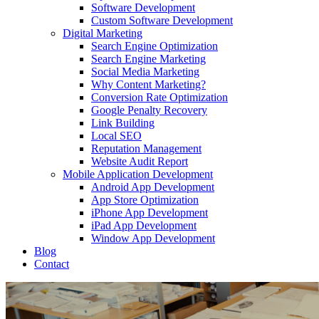
Software Development
Custom Software Development
Digital Marketing
Search Engine Optimization
Search Engine Marketing
Social Media Marketing
Why Content Marketing?
Conversion Rate Optimization
Google Penalty Recovery
Link Building
Local SEO
Reputation Management
Website Audit Report
Mobile Application Development
Android App Development
App Store Optimization
iPhone App Development
iPad App Development
Window App Development
Blog
Contact