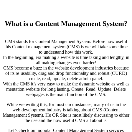
What is a Content Management System?
CMS stands for Content Management System. Before how useful
this Content management system (CMS) is we will take some time
to understand how this work.
In the beginning, era making a website is time taking and lengthy, in
all making changes even harder!
CMS become a buzz in the website development industries because
of its re-usability, drag and drop functionality and robust (CURD)
create, read, update, delete admin panel.
With the CMS it’s very easy to make the dynamic website as well as
mentation website for long lasting. Create, Read, Update, Delete
webpages is the main function of the CMS.
While we writing this, for most circumstances, many of us in the
web development industry is talking about CMS (Content
Management System), He OR She is most likely discussing to either
the use and the how useful CMS all about is.
Let’s check out popular Content Management System services