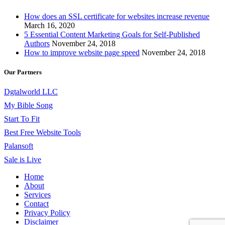
How does an SSL certificate for websites increase revenue
March 16, 2020
5 Essential Content Marketing Goals for Self-Published
Authors
November 24, 2018
How to improve website page speed
November 24, 2018
Our Partners
Dgtalworld LLC
My Bible Song
Start To Fit
Best Free Website Tools
Palansoft
Sale is Live
Home
About
Services
Contact
Privacy Policy
Disclaimer