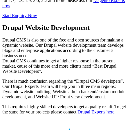
for 1.7, 1.8, 1.9, 2.0, 2.2 and more please ask our
Magento Experts
now
.
Start Enquiry Now
Drupal Website Development
Drupal CMS is also one of the free and open sources for making a
dynamic website. Our Drupal website development team develops
blogs and enterprise applications according to the customer’s
business needs.
Drupal CMS continues to get a higher response in the present
market, cause of this more and more clients need “Best Drupal
Website Developers”.
There is much confusion regarding the “Drupal CMS developers”.
Our Drupal Experts Team will help you in three main regions:
Dynamic website building, Website admin backend/custom module
development, and Website UI / Front view development.
This requires highly skilled developers to get a quality result. To get
the same for your projects please contact
Drupal Experts here
.