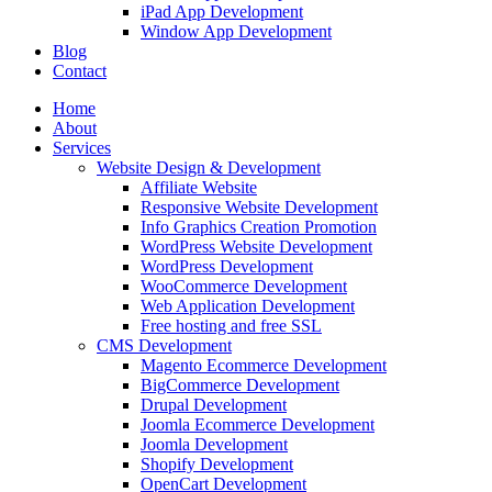
iPad App Development
Window App Development
Blog
Contact
Home
About
Services
Website Design & Development
Affiliate Website
Responsive Website Development
Info Graphics Creation Promotion
WordPress Website Development
WordPress Development
WooCommerce Development
Web Application Development
Free hosting and free SSL
CMS Development
Magento Ecommerce Development
BigCommerce Development
Drupal Development
Joomla Ecommerce Development
Joomla Development
Shopify Development
OpenCart Development