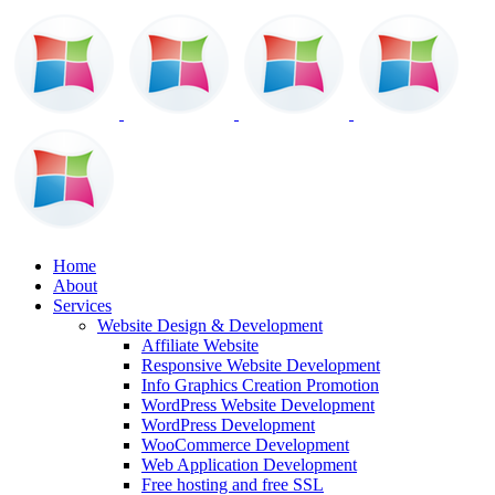
Home
About
Services
Website Design & Development
Affiliate Website
Responsive Website Development
Info Graphics Creation Promotion
WordPress Website Development
WordPress Development
WooCommerce Development
Web Application Development
Free hosting and free SSL