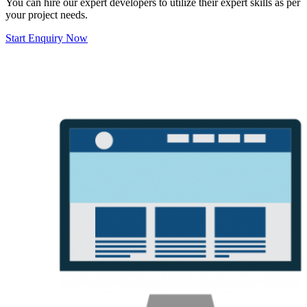
You can hire our expert developers to utilize their expert skills as per
your project needs.
Start Enquiry Now