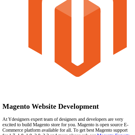
Magento Website Development
At Ydesigners expert team of designers and developers are very
excited to build Magento store for you. Magento is open source E-
Commerce platform available for all. To get best Magento support