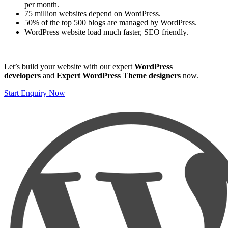
per month.
75 million websites depend on WordPress.
50% of the top 500 blogs are managed by WordPress.
WordPress website load much faster, SEO friendly.
Let’s build your website with our expert
WordPress
developers
and
Expert WordPress Theme designers
now.
Start Enquiry Now