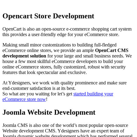
Opencart Store Development
OpenCart is also an open-source e-commerce shopping cart system
this provides a user-friendly edge for your eCommerce store.
Making small minor customizations to building full-fledged
eCommerce online stores, we provide an ample
OpenCart CMS
development solution
for your large and small business needs. We
house a few most skillful eCommerce developers to build your
online eCommerce stores, fully customized, robust with security
features that look spectacular and exclusive.
At Ydesigners, we work with quality prominence and make sure
end-customer satisfaction is at its best.
So what are you waiting for let’s get
started building your
eCommerce store now
!
Joomla Website Development
Joomla CMS is also one of the world’s most popular open-source
Website development CMS. Ydesigners have an expert team of
Joomla dynamic website development which has performed several